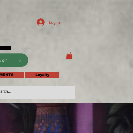
Log In
sor
MENTS
Loyalty