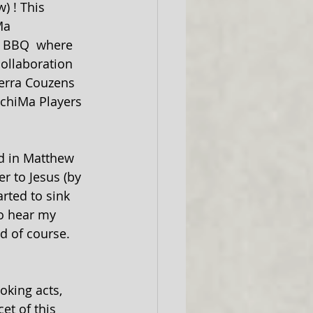
) ! This 
Ma 
d BBQ  where 
collaboration 
Terra Couzens 
ichiMa Players 
id in Matthew 
r to Jesus (by 
arted to sink 
o hear my 
d of course. 
oking acts, 
et of this 