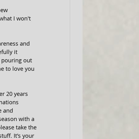
new 
what I won't 
wareness and 
ully it 
f pouring out 
me to love you 
mations 
e and 
season with a 
please take the 
uff. It's your 