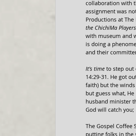
collaboration with 
assignment was not 
Productions at The
the ChichiMa Players
with museum and wha
is doing a phenomen
and their committem
It's time
 to step out
14:29-31. He got out
faith) but the winds 
but guess what, He 
husband minister th
God will catch you; i
The Gospel Coffee S
putting folks in the