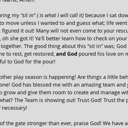
uring my 
"sit in" ( is what I will call it)
 because I sat do
o move unless I wanted to and guess what; life went
igured it out! Many will not even come to your rescu
 oh she got it! Ya'll better learn how to check on you
l together. The good thing about this "sit in" was; God
 to rest, get restored, 
and God
 poured his love on 
ful to God for the pour!
other play season is happening! Are things a little be
t done! God has blessed me with an amazing team and 
o grow and give them room to create and manage wit
hat? The Team is showing out! Trust God! Trust the p
necessary! 
of the gate stronger than ever, praise God! We have