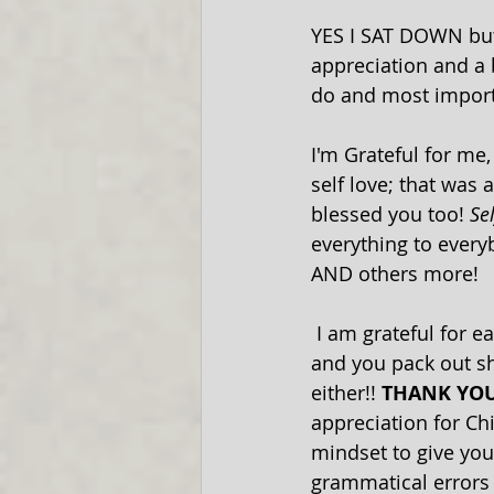
YES I SAT DOWN but 
appreciation and a b
do and most import
I'm Grateful for me
self love; that was 
blessed you too! 
Se
everything to everyb
AND others more!
 I am grateful for each of you! Many of you have been following us for over 20 years 
and you pack out sh
either!! 
THANK YOU
appreciation for Ch
mindset to give yo
grammatical errors i