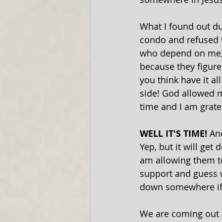
What I found out d
condo and refused t
who depend on me, f
because they figure,
you think have it al
side! God allowed me
time and I am grate
WELL IT'S TIME! 
An
Yep, but it will ge
am allowing them t
support and guess w
down somewhere if 
We are coming out 