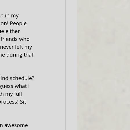
wn in my 
 on! People 
e either 
r friends who 
 never left my 
me during that 
hind schedule? 
guess what I 
h my full 
rocess! Sit 
 an awesome 