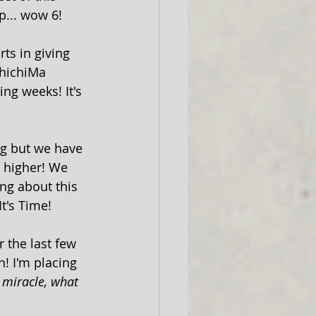
p... wow 6!
ts in giving 
hichiMa 
ng weeks! It's 
ng but we have 
o higher! We 
ng about this 
t's Time!
 the last few 
h! I'm placing 
 miracle, what 