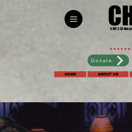
C
A 501 C (3) Non-p
Donate
HOME
ABOUT US