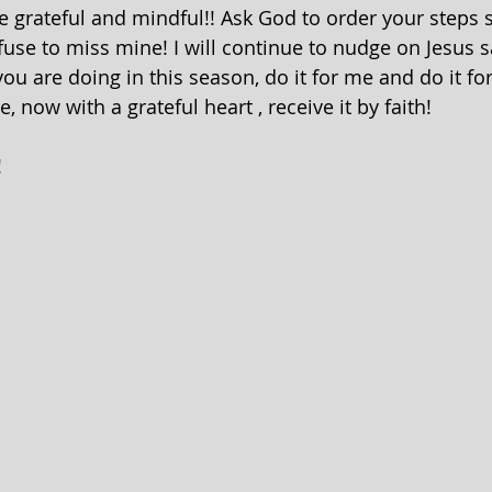
be grateful and mindful!! Ask God to order your steps 
fuse to miss mine! I will continue to nudge on Jesus sa
ou are doing in this season, do it for me and do it fo
me, now with a grateful heart , receive it by faith! 
!