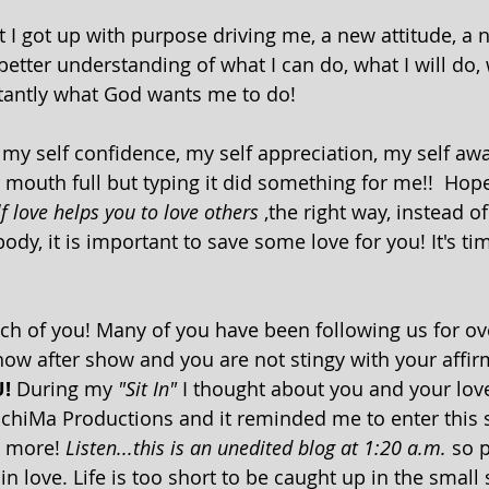
I got up with purpose driving me, a new attitude, a 
etter understanding of what I can do, what I will do, 
antly what God wants me to do! 
, my self confidence, my self appreciation, my self a
a mouth full but typing it did something for me!!  Hopef
lf love helps you to love others 
,the right way, instead o
ody, it is important to save some love for you! It's ti
ow after show and you are not stingy with your affir
!
 During my 
"Sit In"
 I thought about you and your lov
ichiMa Productions and it reminded me to enter this 
u more!
 Listen...this is an unedited blog at 1:20 a.m.
 so 
n love. Life is too short to be caught up in the small st