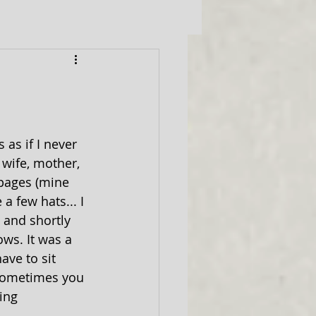
as if I never 
 wife, mother, 
 pages (mine 
a few hats... I 
3 and shortly 
ws. It was a 
ave to sit 
"Sometimes you 
ing 