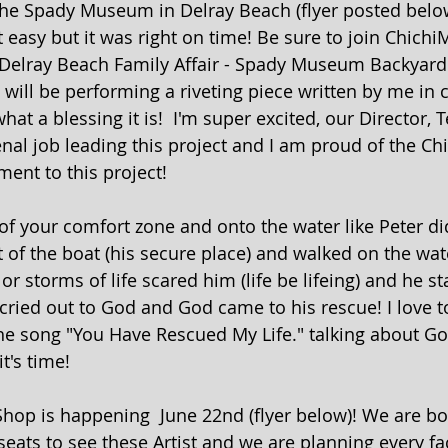
the Spady Museum in Delray Beach (flyer posted below
easy but it was right on time! Be sure to join Chichi
 Delray Beach Family Affair - Spady Museum Backyar
 will be performing a riveting piece written by me in 
t a blessing it is!  I'm super excited, our Director, 
al job leading this project and I am proud of the Ch
ent to this project! 
 of your comfort zone and onto the water like Peter d
 of the boat (his secure place) and walked on the wate
or storms of life scared him (life be lifeing) and he st
cried out to God and God came to his rescue! I love t
e song "You Have Rescued My Life." talking about Go
t's time!
hop is happening  June 22nd (flyer below)! We are bo
 seats to see these Artist and we are planning every fac