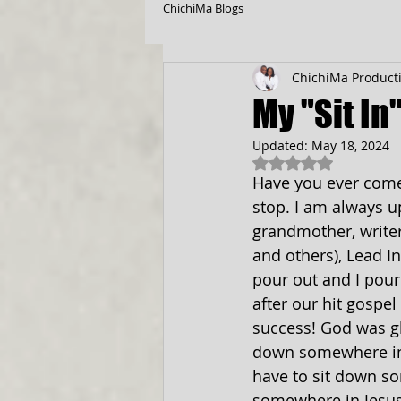
ChichiMa Blogs
ChichiMa Product
My "Sit In
Updated:
May 18, 2024
Rated NaN out of 5
Have you ever come t
stop. I am always u
grandmother, writer,
and others), Lead In
pour out and I pour 
after our hit gospe
success! God was glo
down somewhere in 
have to sit down s
somewhere in Jesu