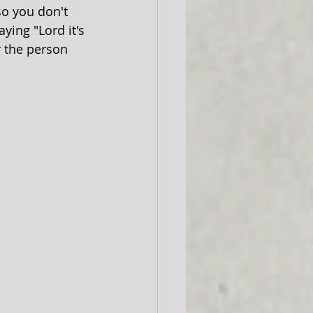
so you don't 
ying "Lord it's 
r the person 