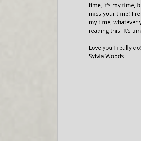
time, it's my time, 
miss your time! I re
my time, whatever y
reading this! It's ti
Love you I really do
Sylvia Woods