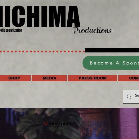
HICHIMA
Productions
rofit organization
Become A Spon
SHOP
MEDIA
PRESS ROOM
COM
View points