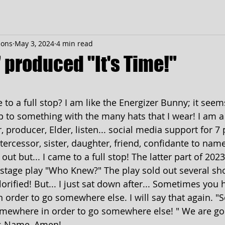
ions
May 3, 2024
4 min read
" produced "It's Time!"
 stars.
o a full stop? I am like the Energizer Bunny; it seems 
p to something with the many hats that I wear! I am a
 producer, Elder, listen... social media support for 7
tercessor, sister, daughter, friend, confidante to name 
out but... I came to a full stop! The latter part of 202
l stage play "Who Knew?" The play sold out several sho
rified! But... I just sat down after... Sometimes you h
order to go somewhere else. I will say that again. 
omewhere in order to go somewhere else! " We are go
s Name, Amen!