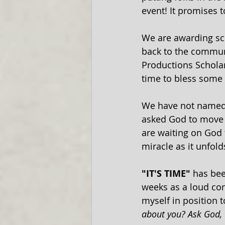
event! It promises t
We are awarding sch
back to the commun
Productions Scholar
time to bless some d
We have not named o
asked God to move us
are waiting on God t
miracle as it unfold
"IT'S TIME" 
has bee
weeks as a loud conf
myself in position t
about you? Ask God, 