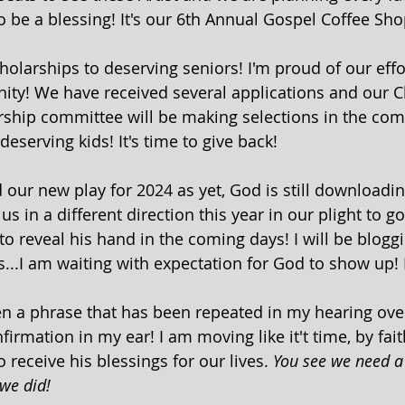
o be a blessing! It's our 6th Annual Gospel Coffee Sho
olarships to deserving seniors! I'm proud of our effor
ity! We have received several applications and our C
ship committee will be making selections in the comi
eserving kids! It's time to give back! 
ur new play for 2024 as yet, God is still downloadi
 in a different direction this year in our plight to g
o reveal his hand in the coming days! I will be bloggi
s...I am waiting with expectation for God to show up! I
n a phrase that has been repeated in my hearing over
irmation in my ear! I am moving like it't time, by fait
o receive his blessings for our lives. 
You see we need a
we did!