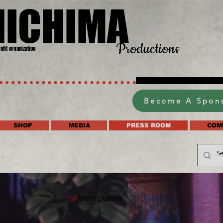
HICHIMA
Productions
rofit organization
Become A Spon
SHOP
MEDIA
PRESS ROOM
COM
View points