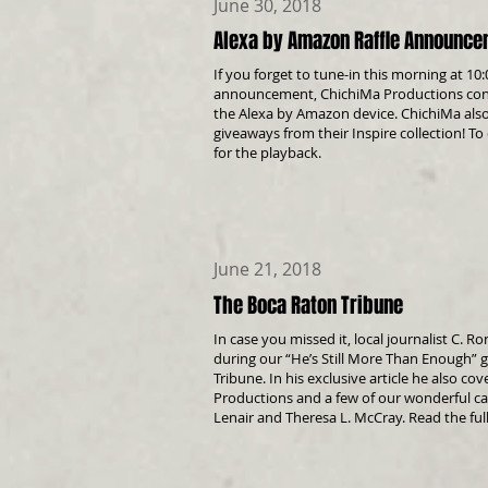
June 30, 2018
Alexa by Amazon Raffle Announc
If you forget to tune-in this morning at 10
announcement, ChichiMa Productions congr
the Alexa by Amazon device. ChichiMa also
giveaways from their Inspire collection! To
for the playback.
June 21, 2018
The Boca Raton Tribune
In case you missed it, local journalist C. R
during our “He’s Still More Than Enough” 
Tribune
. In his exclusive article he also 
Productions and a few of our wonderful 
Lenair
and
Theresa L. McCray. Read the ful