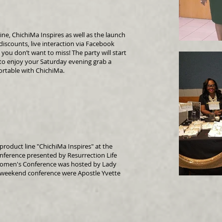
ine, ChichiMa Inspires as well as the launch
discounts, live interaction via Facebook
 you don’t want to miss! The party will start
y to enjoy your Saturday evening grab a
rtable with ChichiMa.
roduct line "ChichiMa Inspires" at the
erence presented by Resurrection Life
 Women's Conference was hosted by Lady
 weekend conference were Apostle Yvette