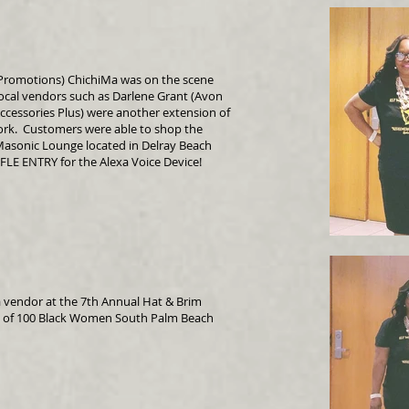
Promotions) ChichiMa was on the scene
ocal vendors such as Darlene Grant (Avon
Accessories Plus) were another extension of
ork. Customers were able to shop the
asonic Lounge located in Delray Beach
FLE ENTRY for the Alexa Voice Device!
 vendor at the 7th Annual Hat & Brim
n of 100 Black Women South Palm Beach