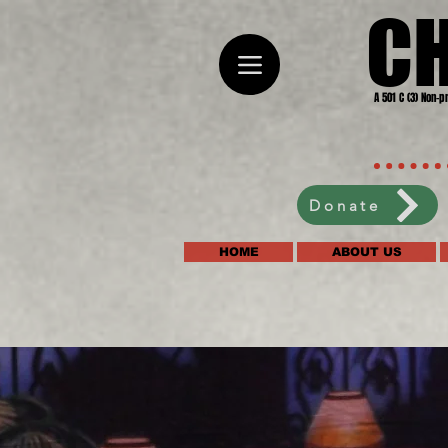
C
A 501 C (3) Non-p
Donate
HOME
ABOUT US