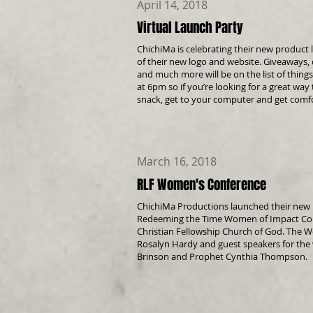
April 14, 2018
Virtual Launch Party
ChichiMa is celebrating their new product l
of their new logo and website. Giveaways, 
and much more will be on the list of things
at 6pm so if you’re looking for a great wa
snack, get to your computer and get
comfo
March 16, 2018
RLF Women's Conference
ChichiMa Productions launched their new p
Redeeming the Time Women of Impact Conf
Christian Fellowship Church of God. The
Rosalyn Hardy and guest speakers for the
Brinson and Prophet Cynthia Thompson.