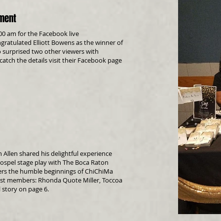
ement
:00 am for the Facebook live
atulated Elliott Bowens as the winner of
 surprised two other viewers with
 catch the details visit their Facebook page
on Allen shared his delightful experience
gospel stage play with
The Boca Raton
covers the humble beginnings of ChiChiMa
cast members:
Rhonda Quote Miller
,
Toccoa
l story on page 6.