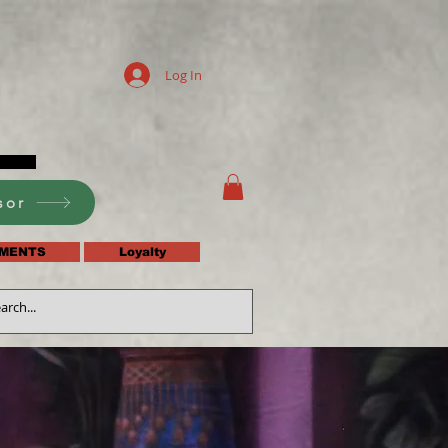
Log In
sor
MENTS
Loyalty