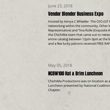
June 23, 2018
Vendor Blender Business Expo
Hosted by Kenya C Wheeler- The CEO (GT 
networking within the community. Other l
Representative) and Tina Rolle (Exquisite 
the ChichiMa team that came out to netw
entire catalog between 12pm-3pm at the M
and a few lucky patrons received FREE RAF
May 05, 2018
NCBW100 Hat & Brim Luncheon
ChichiMa Productions was on location as a
Luncheon presented by National Coalitio
Chapter.