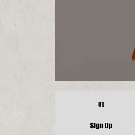
01
Sign Up