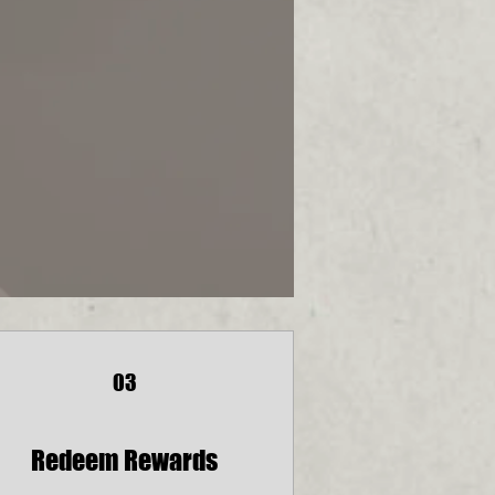
03
Redeem Rewards