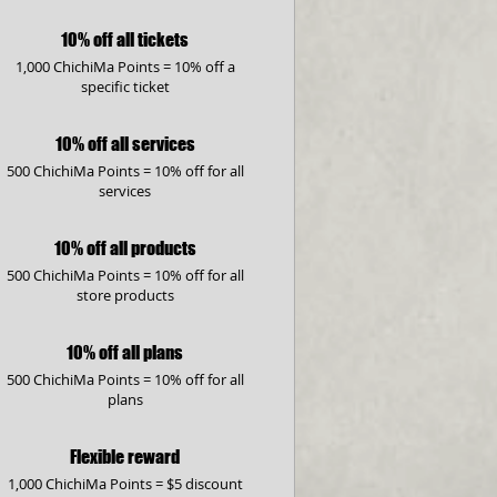
10% off all tickets
1,000 ChichiMa Points = 10% off a
specific ticket
10% off all services
500 ChichiMa Points = 10% off for all
services
10% off all products
500 ChichiMa Points = 10% off for all
store products
10% off all plans
500 ChichiMa Points = 10% off for all
plans
Flexible reward
1,000 ChichiMa Points = $5 discount