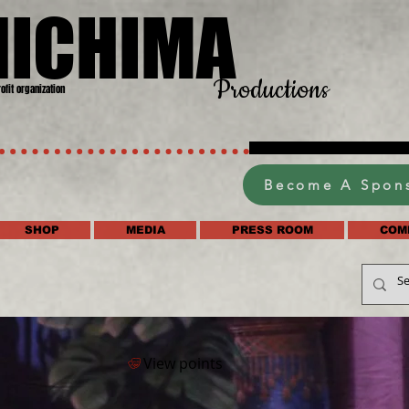
HICHIMA
Productions
rofit organization
Become A Spon
SHOP
MEDIA
PRESS ROOM
COM
View points