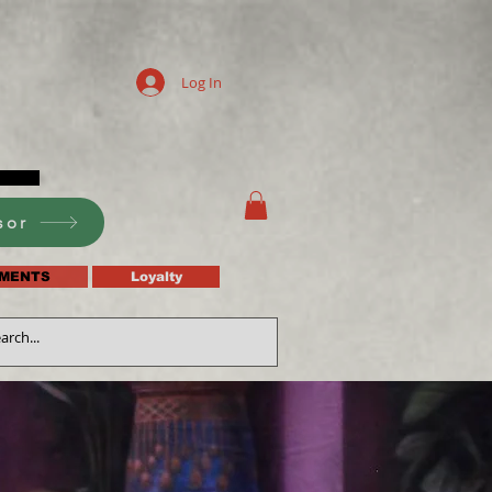
Log In
sor
MENTS
Loyalty