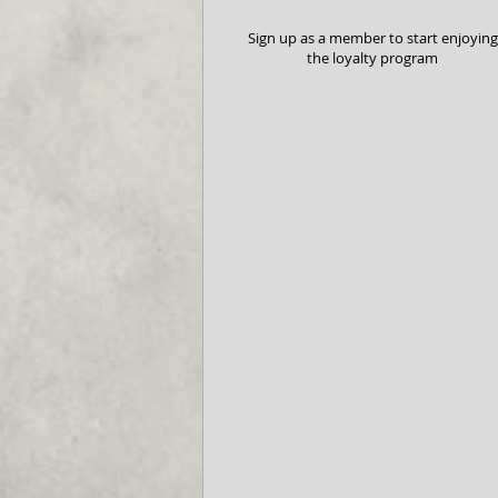
Sign up as a member to start enjoying
the loyalty program