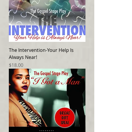
The Intervention-Your Help Is
Always Near!
Price
$18.00