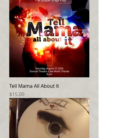
Tell Mama All About It
Price
$15.00