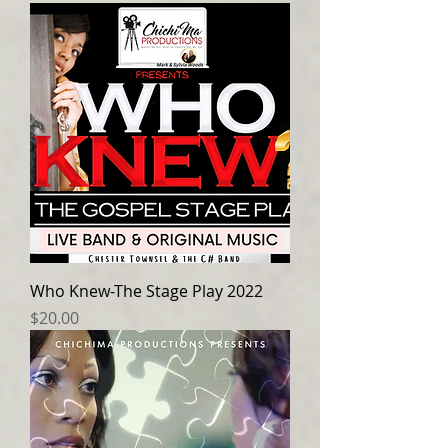
Who Knew-The Stage Play 2022
Price
$20.00
Log In