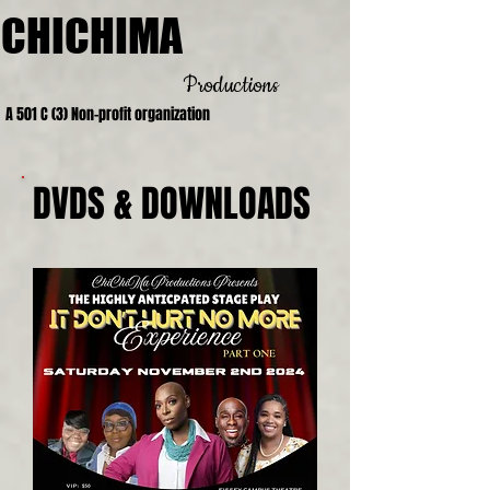
CHICHIMA
Productions
A 501 C (3) Non-profit organization
DVDS & DOWNLOADS