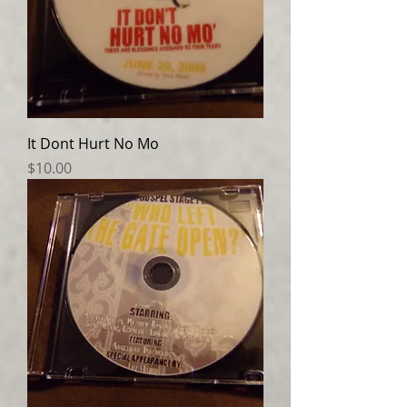
It Dont Hurt No Mo
Price
$10.00