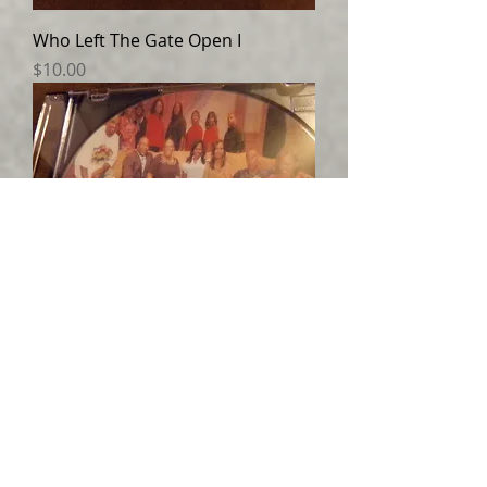
Who Left The Gate Open I
Price
$10.00
Who Left The Gate Open II
Price
$10.00