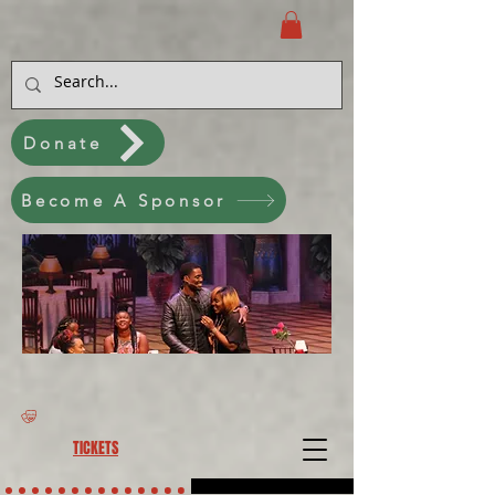
Donate
Become A Sponsor
TICKETS