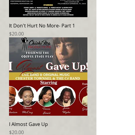
It Don't Hurt No More- Part 1
Price
$20.00
I Almost Gave Up
Price
$20.00