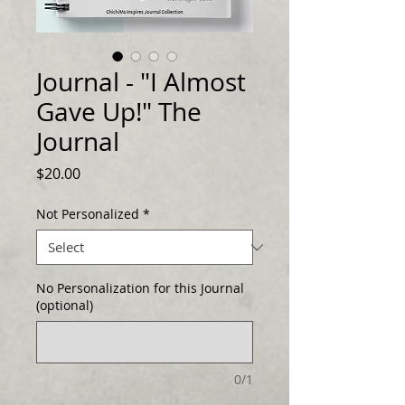
Journal - "I Almost
Gave Up!" The
Journal
Price
$20.00
Not Personalized
*
No Personalization for this Journal
(optional)
0/1