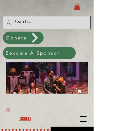
Donate
Become A Sponsor
TICKETS