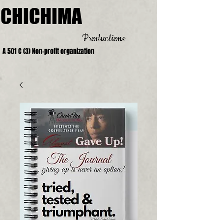
CHICHIMA
Productions
A 501 C (3) Non-profit organization