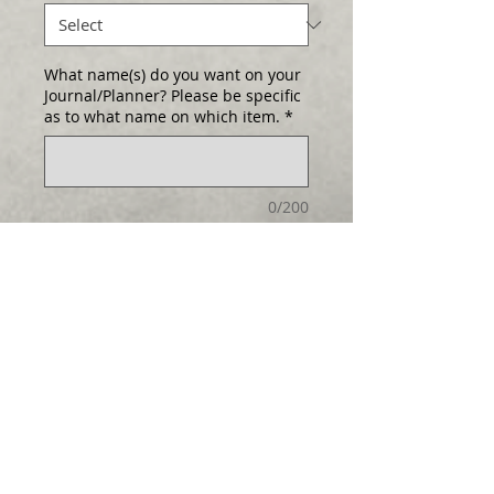
What name(s) do you want on your
Journal/Planner? Please be specific
as to what name on which item.
*
0/200
Quantity
*
Add to Cart
Select any cover as either a Journal
Log In
or Planner!
Hard cover and
handcrafted. (Larger than pictured!) Size