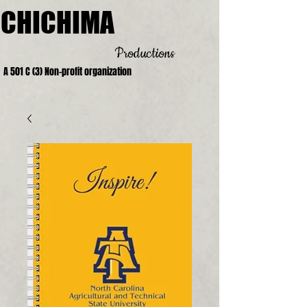
CHICHIMA
Productions
A 501 C (3) Non-profit organization