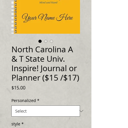
North Carolina A
& T State Univ.
Inspire! Journal or
Planner ($15 /$17)
Price
$15.00
Personalized
*
style
*