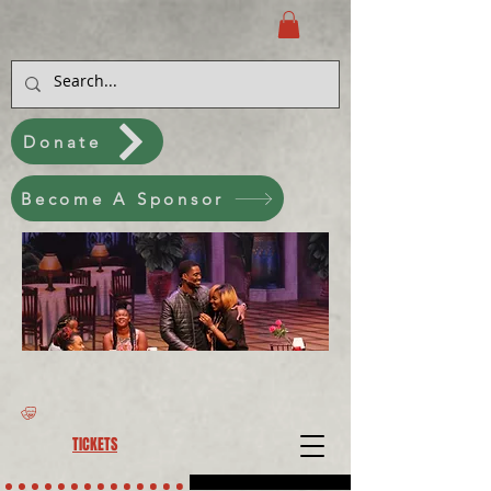
Donate
Become A Sponsor
TICKETS