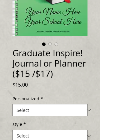
Graduate Inspire!
Journal or Planner
($15 /$17)
Price
$15.00
Personalized
*
style
*