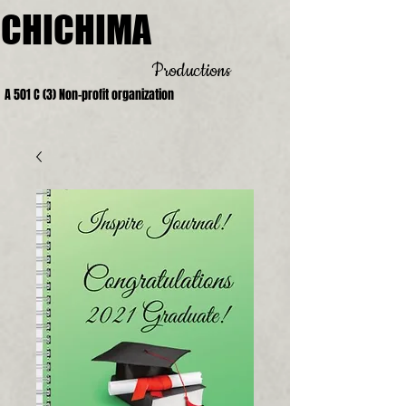
CHICHIMA
Productions
A 501 C (3) Non-profit organization