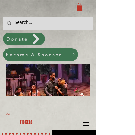
Donate
Become A Sponsor
TICKETS