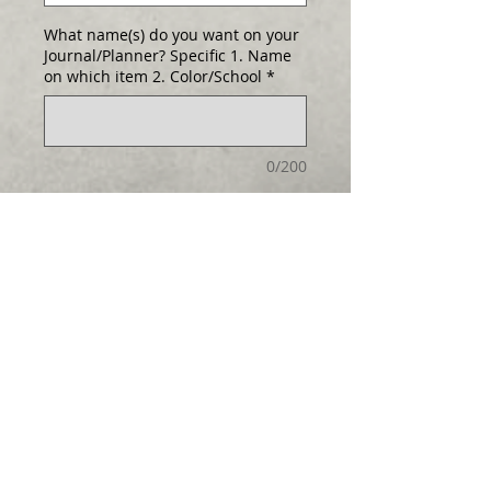
What name(s) do you want on your
Journal/Planner? Specific 1. Name
on which item 2. Color/School
*
0/200
Quantity
*
Add to Cart
Select any cover as either a Journal
or Planner!
Hard cover and
Log In
handcrafted. (Larger than pictured!) Size
6" x 8 1/2" . Add $5 to personalize.
The journal has 80 pages total and 72